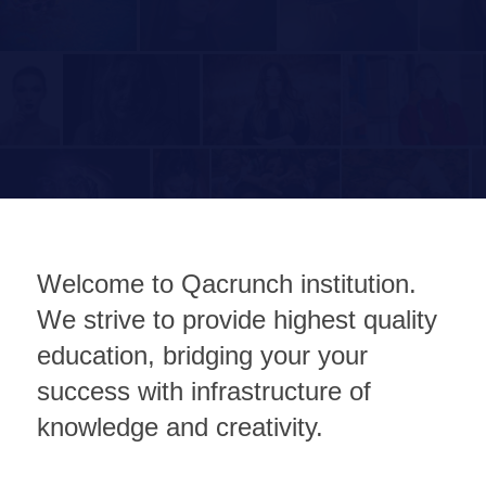
Welcome to Qacrunch institution.
We strive to provide highest quality
education, bridging your your
success with infrastructure of
knowledge and creativity.