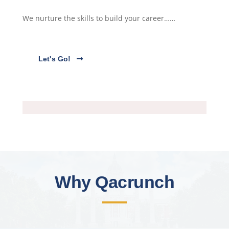
We nurture the skills to build your career……
Let's Go!
Why Qacrunch