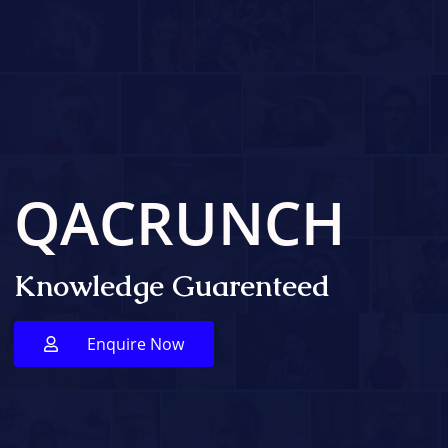
QACRUNCH
Knowledge Guarenteed
Enquire Now