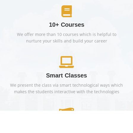
10+ Courses
We offer more than 10 courses which is helpful to
nurture your skills and build your career
Smart Classes
We present the class via smart technological ways which
makes the students interactive with the technologies
Financial Aid