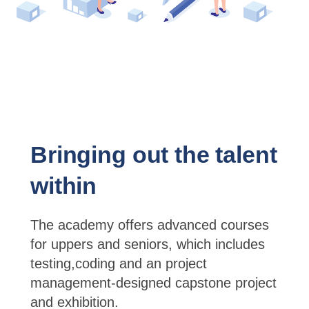
Bringing out the talent
within
The academy offers advanced courses
for uppers and seniors, which includes
testing,coding and an project
management-designed capstone project
and exhibition.