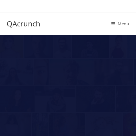
QAcrunch
Menu